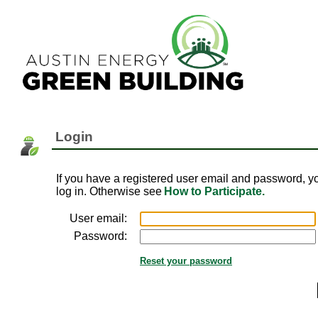
Login
If you have a registered user email and password, y
log in. Otherwise see
How to Participate.
User email:
Password:
Reset your password