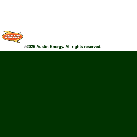
2026 Austin Energy. All rights reserved.
©